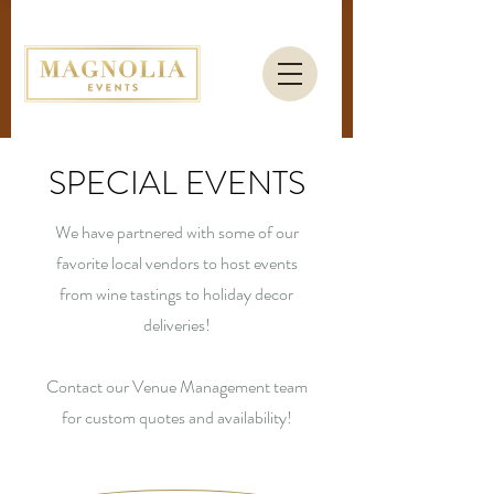
SPECIAL EVENTS
We have partnered with some of our
favorite local vendors to host events
from wine tastings to holiday decor
deliveries!
Contact our Venue Management team
for custom quotes and availability!